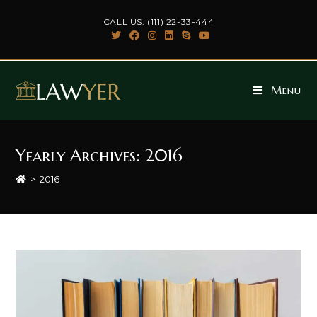
Skip
CALL US: (111) 22-33-444
to
content
Menu
Yearly Archives: 2016
>
2016