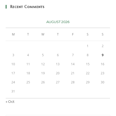
Recent Comments
AUGUST 2026
M
T
W
T
F
S
S
1
2
3
4
5
6
7
8
9
10
11
12
13
14
15
16
17
18
19
20
21
22
23
24
25
26
27
28
29
30
31
« Oct