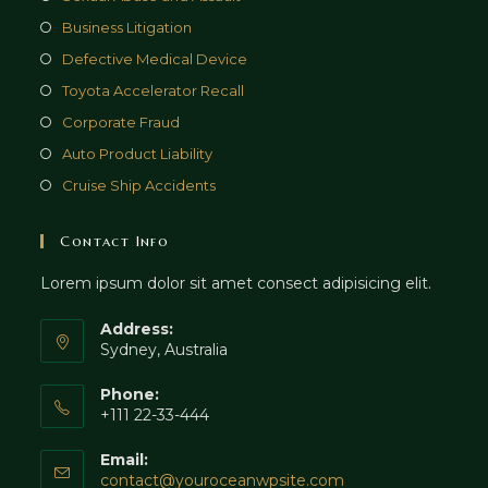
Business Litigation
Defective Medical Device
Toyota Accelerator Recall
Corporate Fraud
Auto Product Liability
Cruise Ship Accidents
Contact Info
Lorem ipsum dolor sit amet consect adipisicing elit.
Address:
Sydney, Australia
Phone:
+111 22-33-444
Email:
Opens
contact@youroceanwpsite.com