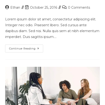
Post
Post
Post
Ethan
October 25, 2016
0 Comments
author:
last
comments:
modified:
Lorem ipsum dolor sit amet, consectetur adipiscing elit.
Integer nec odio. Praesent libero. Sed cursus ante
dapibus diam. Sed nisi. Nulla quis sem at nibh elementum
imperdiet. Duis sagittis ipsum.…
Pellentesque
Continue Reading
Nibh
Aenean
Quam
In
Scelerisque