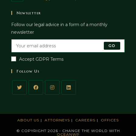
in
your
Newsletter
application
Follow our legal advice in a form of a monthly
newsletter
GO
Accept GDPR Terms
Follow Us
ABOUT US
ATTORNEYS
CAREERS
OFFICES
© COPYRIGHT 2026 - CHANGE THE WORLD WITH
OCEANWP