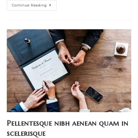
Conubia
Continue Reading
Nostra
Per
Inceptos
Himenaeos
Pellentesque nibh aenean quam in
scelerisque