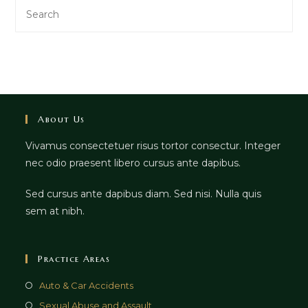
Search
this
website
About Us
Vivamus consectetuer risus tortor consectur. Integer
nec odio praesent libero cursus ante dapibus.
Sed cursus ante dapibus diam. Sed nisi. Nulla quis
sem at nibh.
Practice Areas
Auto & Car Accidents
Sexual Abuse and Assault