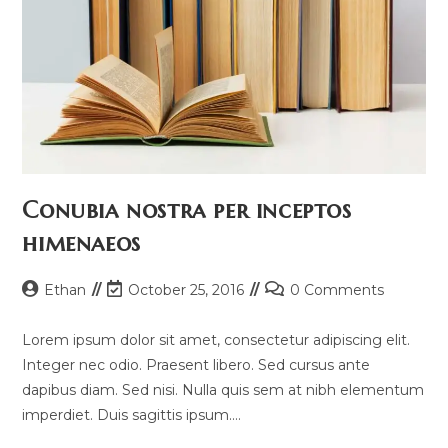
Conubia nostra per inceptos
himenaeos
Post
Post
Post
Ethan
October 25, 2016
0 Comments
author:
last
comments:
modified:
Lorem ipsum dolor sit amet, consectetur adipiscing elit.
Integer nec odio. Praesent libero. Sed cursus ante
dapibus diam. Sed nisi. Nulla quis sem at nibh elementum
imperdiet. Duis sagittis ipsum.…