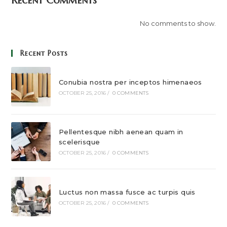
Recent Comments
No comments to show.
Recent Posts
Conubia nostra per inceptos himenaeos
OCTOBER 25, 2016
/
0 COMMENTS
Pellentesque nibh aenean quam in
scelerisque
OCTOBER 25, 2016
/
0 COMMENTS
Luctus non massa fusce ac turpis quis
OCTOBER 25, 2016
/
0 COMMENTS