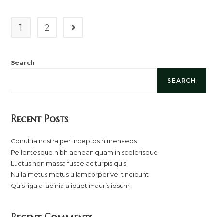
Ac
Turpis
Quis
1
2
Go to the next page
Search
SEARCH
Recent Posts
Conubia nostra per inceptos himenaeos
Pellentesque nibh aenean quam in scelerisque
Luctus non massa fusce ac turpis quis
Nulla metus metus ullamcorper vel tincidunt
Quis ligula lacinia aliquet mauris ipsum