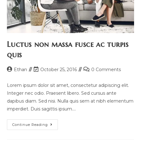
Luctus non massa fusce ac turpis
quis
Post
Post
Post
Ethan
October 25, 2016
0 Comments
author:
last
comments:
modified:
Lorem ipsum dolor sit amet, consectetur adipiscing elit.
Integer nec odio. Praesent libero. Sed cursus ante
dapibus diam. Sed nisi. Nulla quis sem at nibh elementum
imperdiet. Duis sagittis ipsum.…
Luctus
Continue Reading
Non
Massa
Fusce